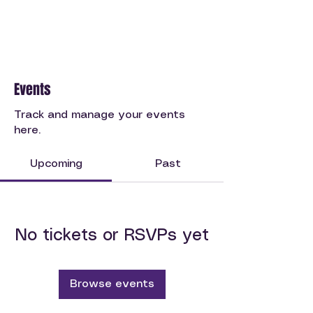
Events
Track and manage your events
here.
Upcoming
Past
No tickets or RSVPs yet
Browse events