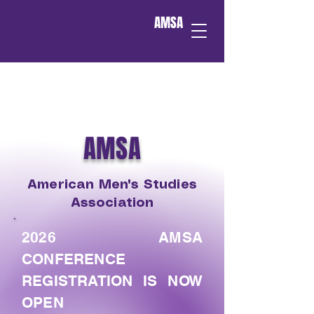
AMSA
AMSA
American Men's Studies
Association
2026 AMSA
CONFERENCE
REGISTRATION IS NOW
OPEN