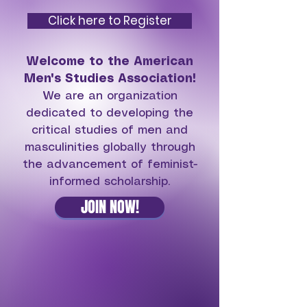
Click here to Register
Welcome to the American
Men's Studies Association!
We are an organization
dedicated to
developing the
critical studies of men and
masculinities globally through
the advancement of feminist-
informed scholarship.
JOIN NOW!