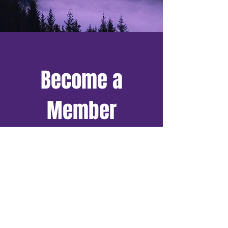
Become a
Member
And more, all for free!
Exclusive Access to Our
Resource Archive
Discounts on
Conferences