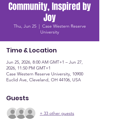
Community, Inspired by
Joy
Thu, Jun 25
  |  
Case Western Reserve
University
Time & Location
Jun 25, 2026, 8:00 AM GMT+1 – Jun 27,
2026, 11:50 PM GMT+1
Case Western Reserve University, 10900
Euclid Ave, Cleveland, OH 44106, USA
Guests
+ 33 other guests