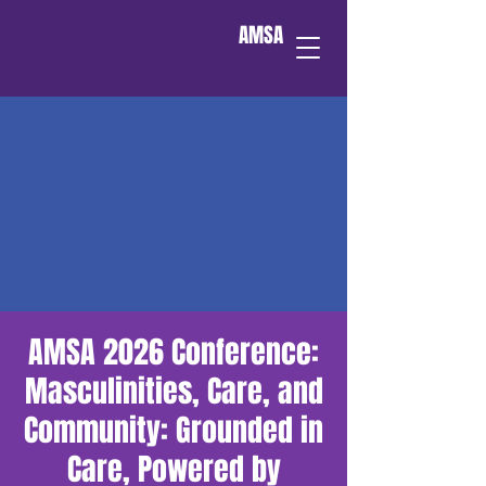
AMSA
AMSA 2026 Conference:
Masculinities, Care, and
Community: Grounded in
Care, Powered by