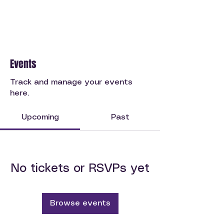
Events
Track and manage your events
here.
Upcoming
Past
No tickets or RSVPs yet
Browse events