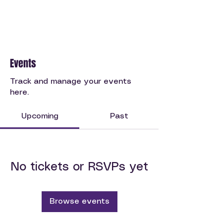
Events
Track and manage your events
here.
Upcoming
Past
No tickets or RSVPs yet
Browse events