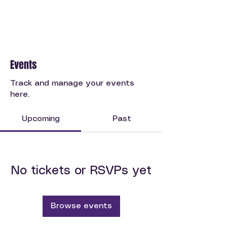
Events
Track and manage your events
here.
Upcoming
Past
No tickets or RSVPs yet
Browse events