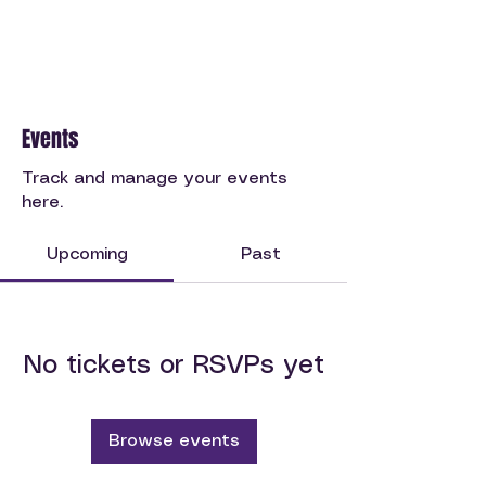
Events
Track and manage your events
here.
Upcoming
Past
No tickets or RSVPs yet
Browse events