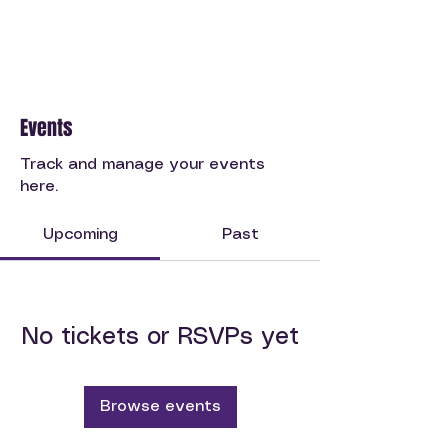
Events
Track and manage your events
here.
Upcoming
Past
No tickets or RSVPs yet
Browse events