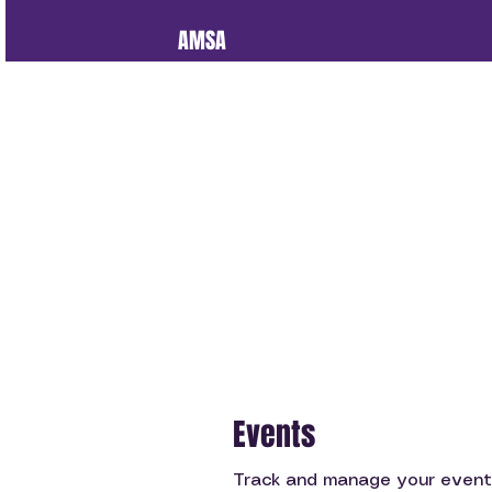
AMSA
Events
Track and manage your event