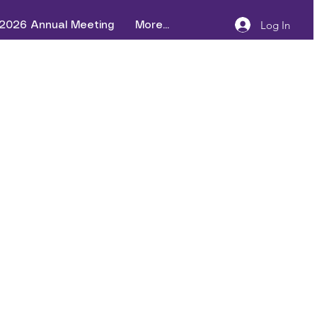
Log In
2026 Annual Meeting
More...