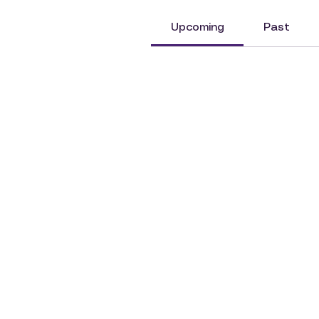
Upcoming
Past