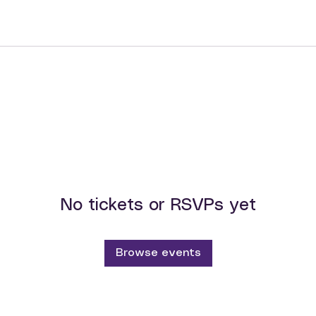
No tickets or RSVPs yet
Browse events