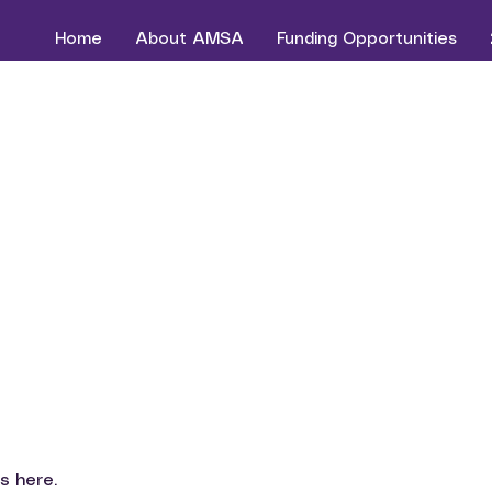
Home
About AMSA
Funding Opportunities
s here.