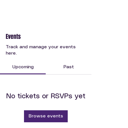
Events
Track and manage your events
here.
Upcoming
Past
No tickets or RSVPs yet
Browse events