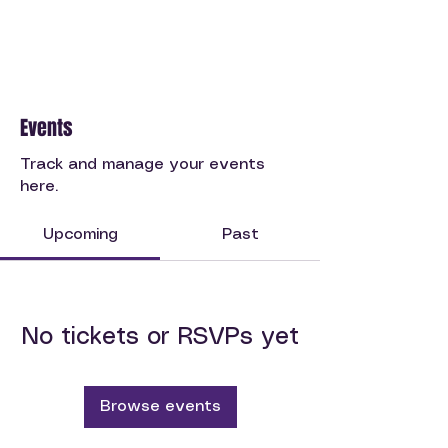
Events
Track and manage your events
here.
Upcoming
Past
No tickets or RSVPs yet
Browse events