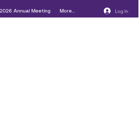
Log In
2026 Annual Meeting
More...