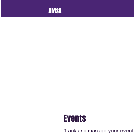
AMSA
Events
Track and manage your event