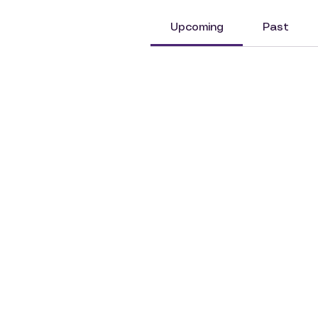
Upcoming
Past