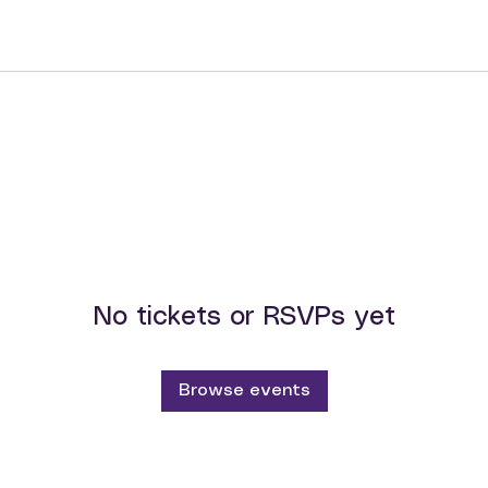
No tickets or RSVPs yet
Browse events