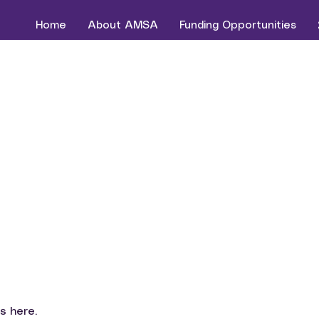
Home
About AMSA
Funding Opportunities
s here.