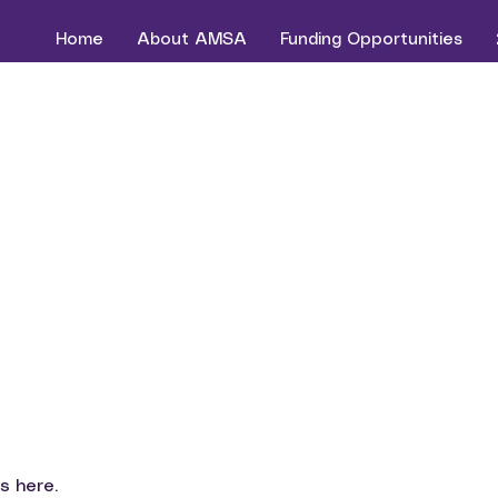
Home
About AMSA
Funding Opportunities
s here.