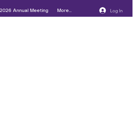
Log In
2026 Annual Meeting
More...