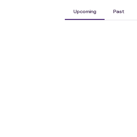
Upcoming
Past