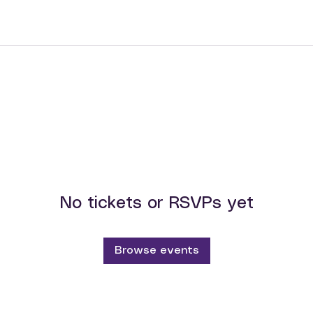
No tickets or RSVPs yet
Browse events