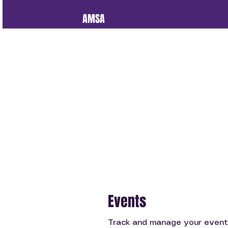
AMSA
Events
Track and manage your event