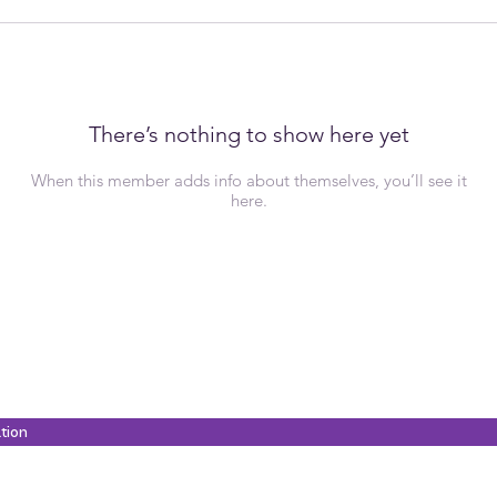
There’s nothing to show here yet
When this member adds info about themselves, you’ll see it
here.
ation