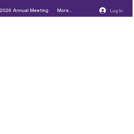
Log In
2026 Annual Meeting
More...