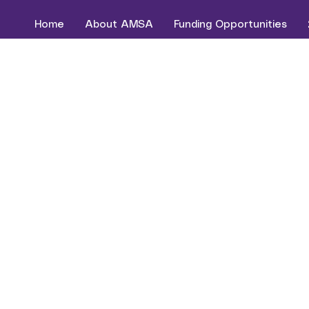
Home
About AMSA
Funding Opportunities