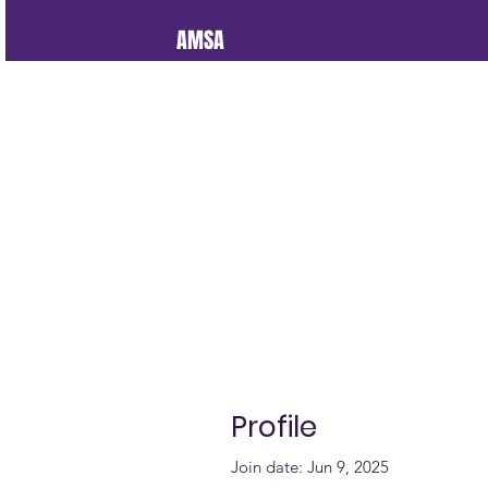
AMSA
Profile
Join date: Jun 9, 2025