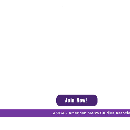
Join Now!
AMSA - American Men's Studies Associ