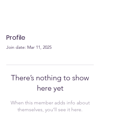
Profile
Join date: Mar 11, 2025
There’s nothing to show
here yet
When this member adds info about
themselves, you’ll see it here.
Join Now!