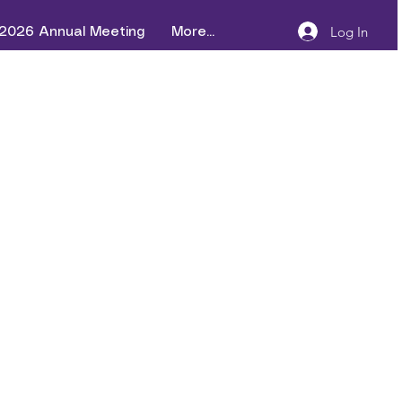
Log In
2026 Annual Meeting
More...