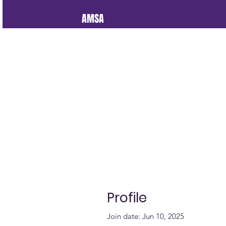
AMSA
Profile
Join date: Jun 10, 2025