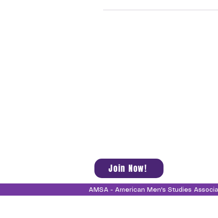
Join Now!
AMSA - American Men's Studies Associ