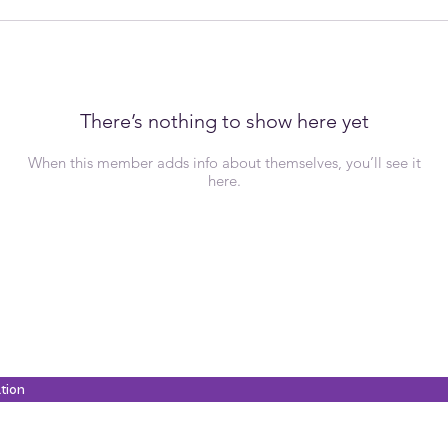
There’s nothing to show here yet
When this member adds info about themselves, you’ll see it
here.
ation