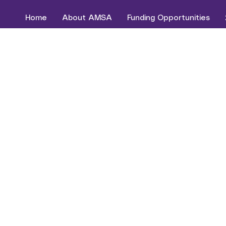
Home
About AMSA
Funding Opportunities