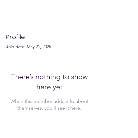
Profile
Join date: May 21, 2025
There’s nothing to show
here yet
When this member adds info about
themselves, you’ll see it here.
Join Now!