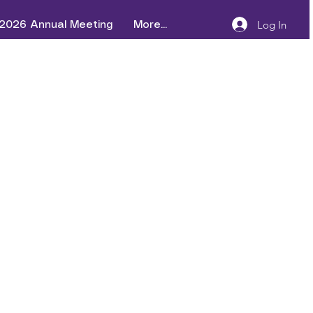
Log In
2026 Annual Meeting
More...