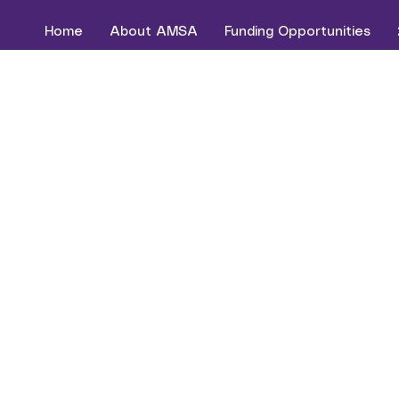
Home
About AMSA
Funding Opportunities