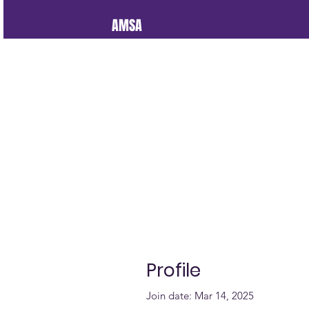
AMSA
Profile
Join date: Mar 14, 2025