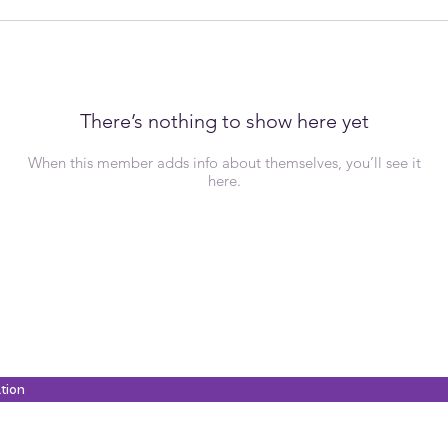
There’s nothing to show here yet
When this member adds info about themselves, you’ll see it
here.
ation