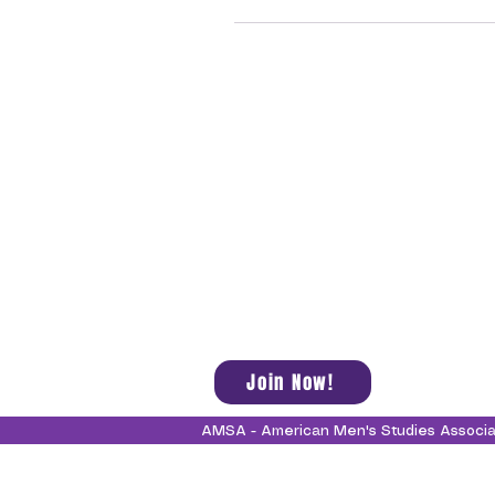
Join Now!
AMSA - American Men's Studies Associ