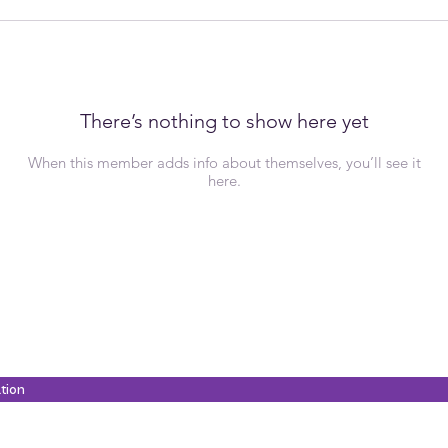
There’s nothing to show here yet
When this member adds info about themselves, you’ll see it
here.
ation