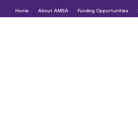
Home
About AMSA
Funding Opportunities