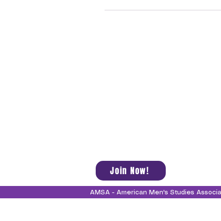
Join Now!
AMSA - American Men's Studies Associ