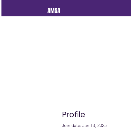
AMSA
Profile
Join date: Jan 13, 2025