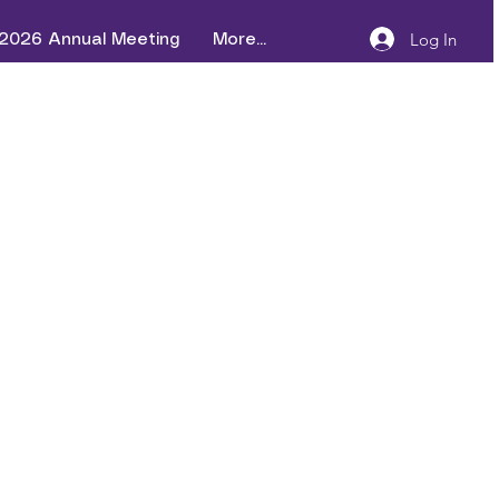
Log In
2026 Annual Meeting
More...