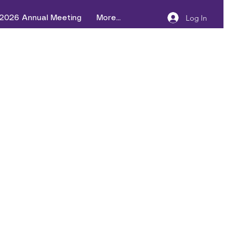
Log In
2026 Annual Meeting
More...