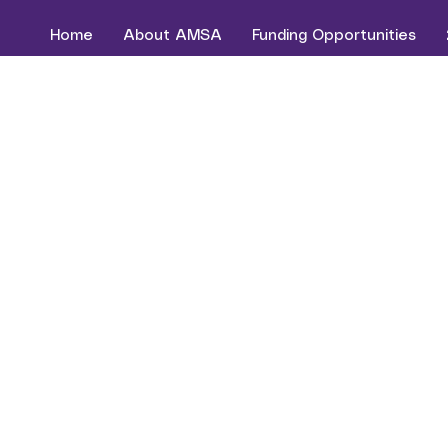
Home
About AMSA
Funding Opportunities