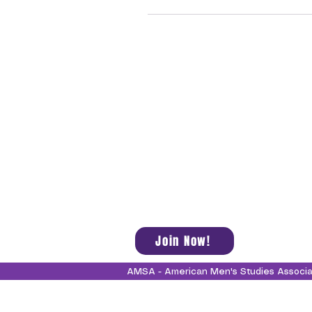
Join Now!
AMSA - American Men's Studies Associ