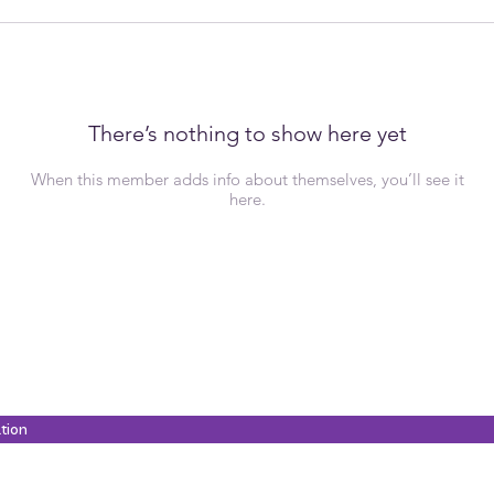
There’s nothing to show here yet
When this member adds info about themselves, you’ll see it
here.
ation