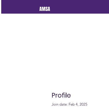
AMSA
Profile
Join date: Feb 4, 2025