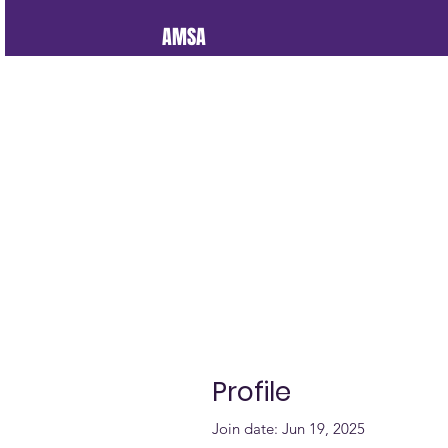
AMSA
Profile
Join date: Jun 19, 2025