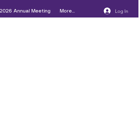
Log In
2026 Annual Meeting
More...