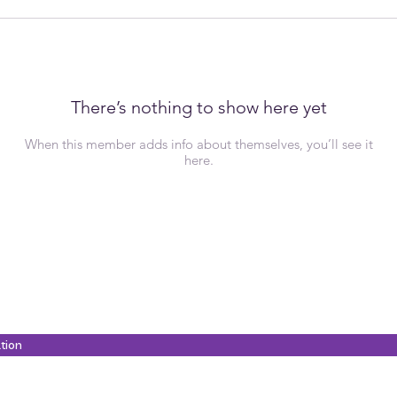
There’s nothing to show here yet
When this member adds info about themselves, you’ll see it
here.
ation