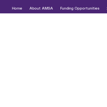
Home
About AMSA
Funding Opportunities