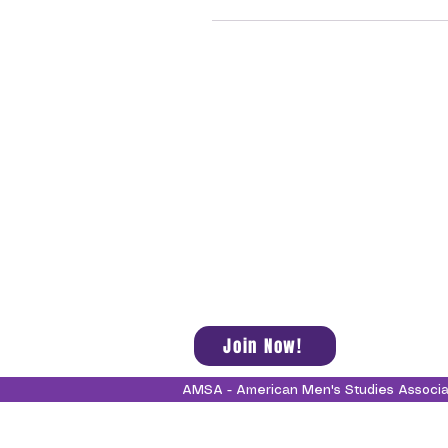
Join Now!
AMSA - American Men's Studies Associ