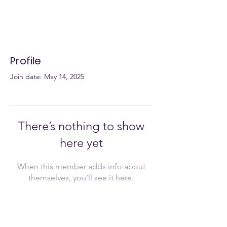
Profile
Join date: May 14, 2025
There’s nothing to show
here yet
When this member adds info about
themselves, you’ll see it here.
Join Now!