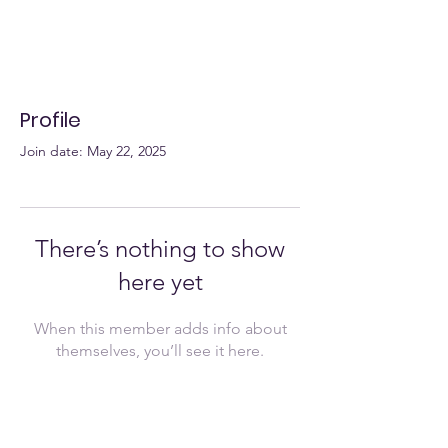
Profile
Join date: May 22, 2025
There’s nothing to show
here yet
When this member adds info about
themselves, you’ll see it here.
Join Now!