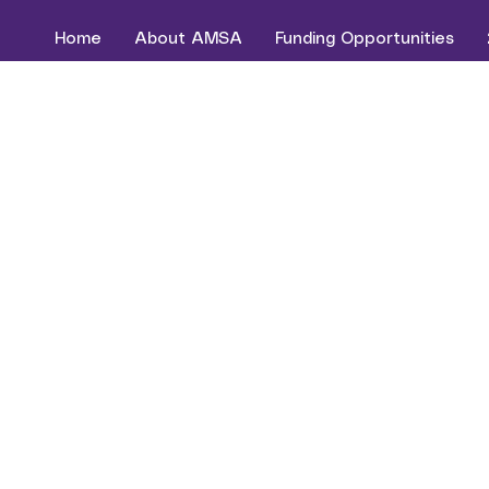
Home
About AMSA
Funding Opportunities