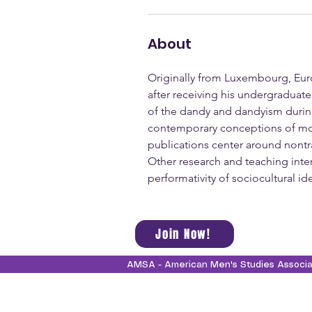
About
Originally from Luxembourg, Euro
after receiving his undergraduat
of the dandy and dandyism during
contemporary conceptions of moder
publications center around nontra
Other research and teaching intere
performativity of sociocultural id
Join Now!
AMSA - American Men's Studies Associ