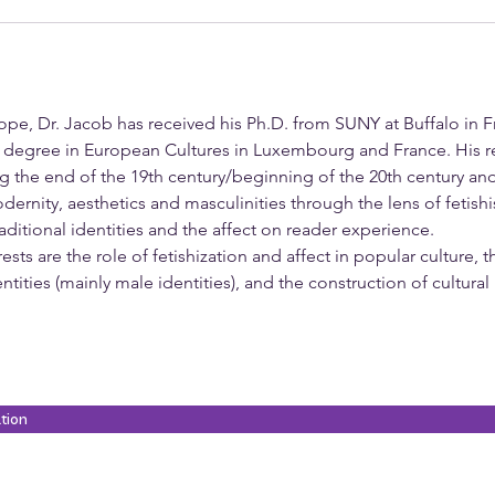
pe, Dr. Jacob has received his Ph.D. from SUNY at Buffalo in
e degree in European Cultures in Luxembourg and France. His r
 the end of the 19th century/beginning of the 20th century an
nity, aesthetics and masculinities through the lens of fetishis
ditional identities and the affect on reader experience.
sts are the role of fetishization and affect in popular culture, 
entities (mainly male identities), and the construction of cultural
ation