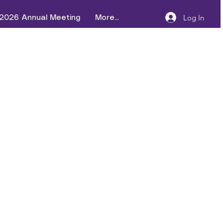
Log In
2026 Annual Meeting
More...