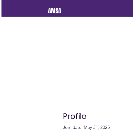
AMSA
Profile
Join date: May 31, 2025