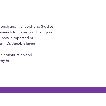
 French and Francophone Studies 
esearch focus around the figure 
d how it impacted our 
m. Dr. Jacob's latest 
the construction and 
 myths.