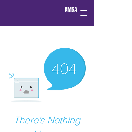
AMSA
There’s Nothing