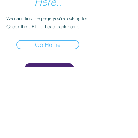
Here...
We can’t find the page you’re looking for.
Check the URL, or head back home.
Go Home
Join Now!
AMSA - American Men's
Studies Association