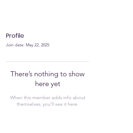
Profile
Join date: May 22, 2025
There’s nothing to show
here yet
When this member adds info about
themselves, you’ll see it here.
Join Now!