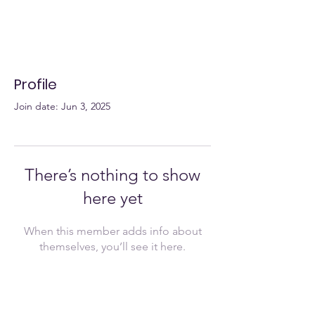
Profile
Join date: Jun 3, 2025
There’s nothing to show
here yet
When this member adds info about
themselves, you’ll see it here.
Join Now!