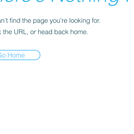
’t find the page you’re looking for.
 the URL, or head back home.
Go Home