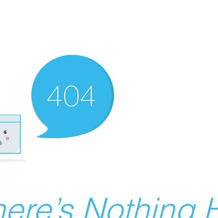
ere’s Nothing H