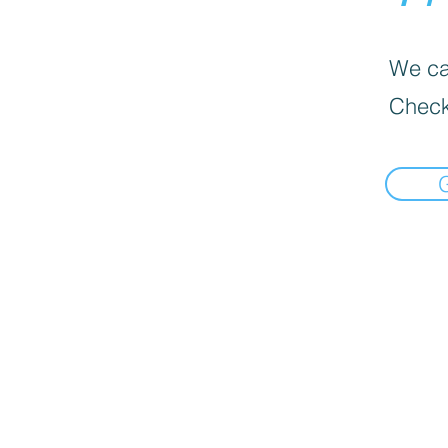
We can
Check