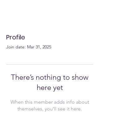
Profile
Join date: Mar 31, 2025
There’s nothing to show
here yet
When this member adds info about
themselves, you’ll see it here.
Join Now!